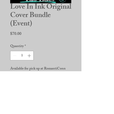
Love In Ink Original
Cover Bundle
(Event)
Price
$70.00
Quantity
*
Available for pick up at RomantiConn
2026
Pre-Order
***Original Cover 4-book bundle***